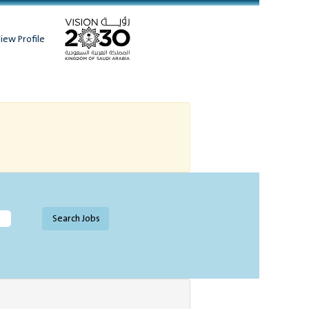
iew Profile