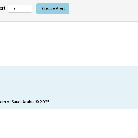
ert:
dom of Saudi Arabia © 2025