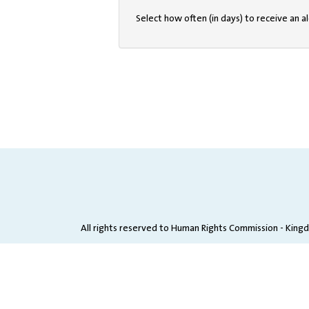
Select how often (in days) to receive an al
All rights reserved to Human Rights Commission - King