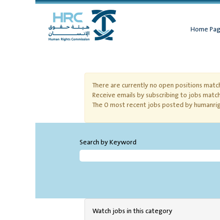
Home Pa
Volunteering
There are currently no open positions match
Receive emails by subscribing to jobs matc
The 0 most recent jobs posted by humanrig
Search by Keyword
Watch jobs in this category