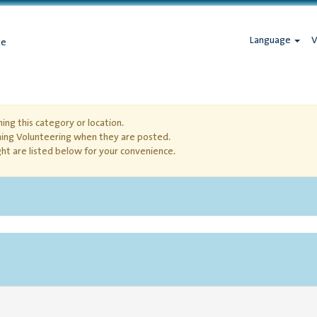
Language
V
ge
ing this category or location.
hing Volunteering when they are posted.
ht are listed below for your convenience.