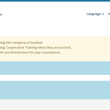
Language
V
ge
ing this category or location.
hing Cooperative Training when they are posted.
ht are listed below for your convenience.