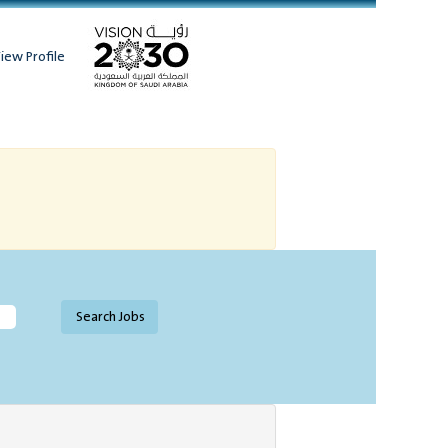
iew Profile