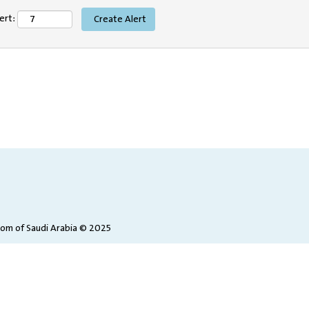
ert:
dom of Saudi Arabia © 2025