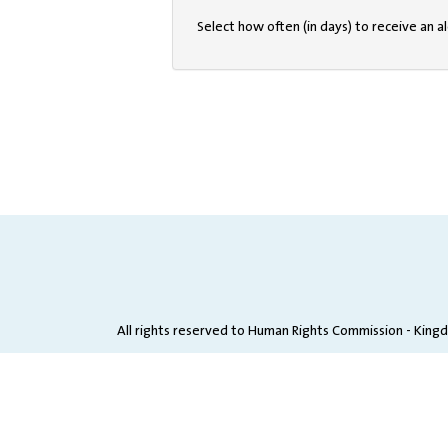
Select how often (in days) to receive an al
All rights reserved to Human Rights Commission - King