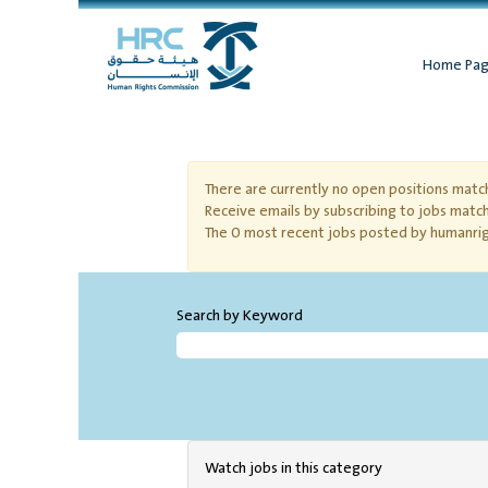
Home Pa
Cooperative Training
There are currently no open positions match
Receive emails by subscribing to jobs matc
The 0 most recent jobs posted by humanrig
Search by Keyword
Watch jobs in this category